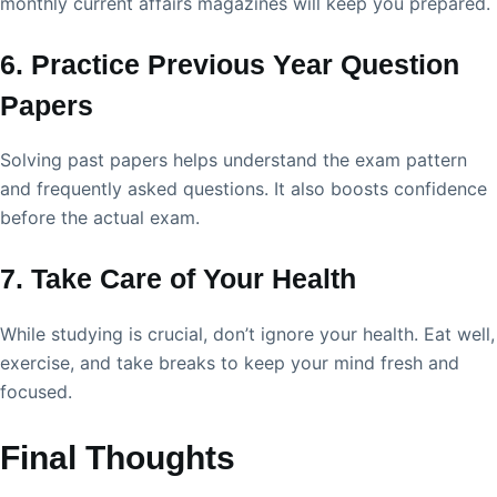
monthly current affairs magazines will keep you prepared.
6. Practice Previous Year Question
Papers
Solving past papers helps understand the exam pattern
and frequently asked questions. It also boosts confidence
before the actual exam.
7. Take Care of Your Health
While studying is crucial, don’t ignore your health. Eat well,
exercise, and take breaks to keep your mind fresh and
focused.
Final Thoughts