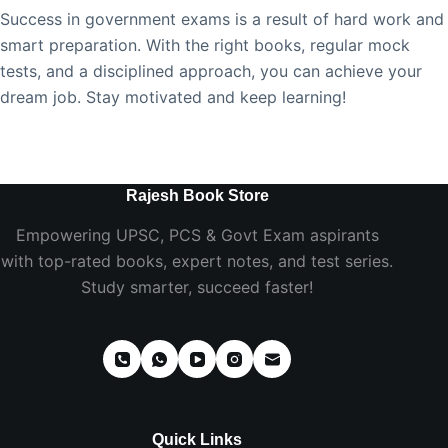
Success in government exams is a result of hard work and
smart preparation. With the right books, regular mock
tests, and a disciplined approach, you can achieve your
dream job. Stay motivated and keep learning!
Rajesh Book Store
Empowering UPSC, PCS & Govt Exam aspirants
with top-rated books, expert notes, and test series.
Study smarter, succeed faster!
Quick Links