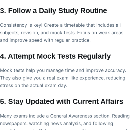
3. Follow a Daily Study Routine
Consistency is key! Create a timetable that includes all
subjects, revision, and mock tests. Focus on weak areas
and improve speed with regular practice.
4. Attempt Mock Tests Regularly
Mock tests help you manage time and improve accuracy.
They also give you a real exam-like experience, reducing
stress on the actual exam day.
5. Stay Updated with Current Affairs
Many exams include a General Awareness section. Reading
newspapers, watching news analysis, and following