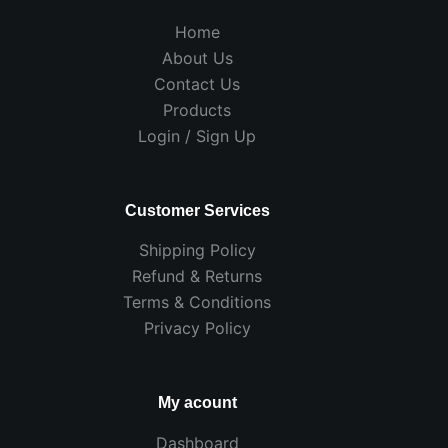
Home
About Us
Contact Us
Products
Login / Sign Up
Customer Services
Shipping Policy
Refund & Returns
Terms & Conditions
Privacy Policy
My acount
Dashboard