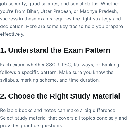
job security, good salaries, and social status. Whether
you’re from Bihar, Uttar Pradesh, or Madhya Pradesh,
success in these exams requires the right strategy and
dedication. Here are some key tips to help you prepare
effectively.
1. Understand the Exam Pattern
Each exam, whether SSC, UPSC, Railways, or Banking,
follows a specific pattern. Make sure you know the
syllabus, marking scheme, and time duration.
2. Choose the Right Study Material
Reliable books and notes can make a big difference.
Select study material that covers all topics concisely and
provides practice questions.