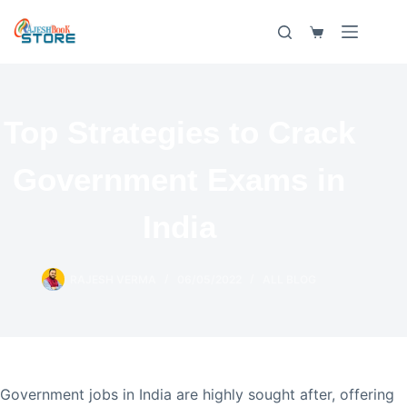
Skip
to
Shopping
content
cart
Top Strategies to Crack
Government Exams in
India
RAJESH VERMA
06/05/2022
ALL BLOG
Government jobs in India are highly sought after, offering