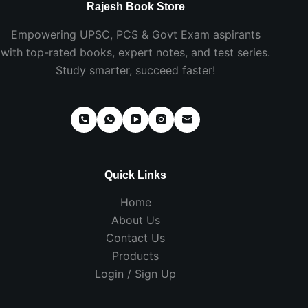
Rajesh Book Store
Empowering UPSC, PCS & Govt Exam aspirants
with top-rated books, expert notes, and test series.
Study smarter, succeed faster!
Quick Links
Home
About Us
Contact Us
Products
Login / Sign Up