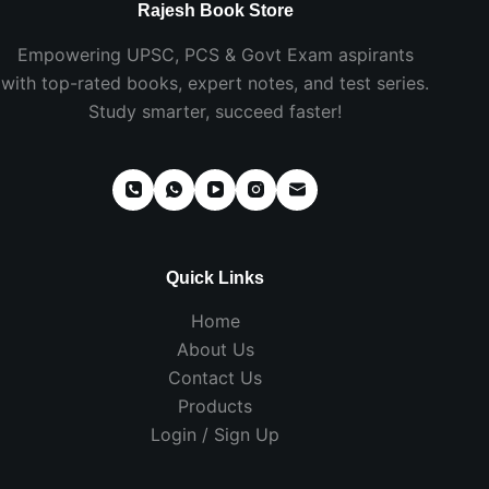
Rajesh Book Store
Empowering UPSC, PCS & Govt Exam aspirants
with top-rated books, expert notes, and test series.
Study smarter, succeed faster!
Quick Links
Home
About Us
Contact Us
Products
Login / Sign Up