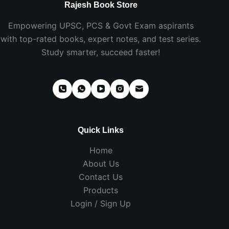
Rajesh Book Store
Empowering UPSC, PCS & Govt Exam aspirants
with top-rated books, expert notes, and test series.
Study smarter, succeed faster!
Quick Links
Home
About Us
Contact Us
Products
Login / Sign Up