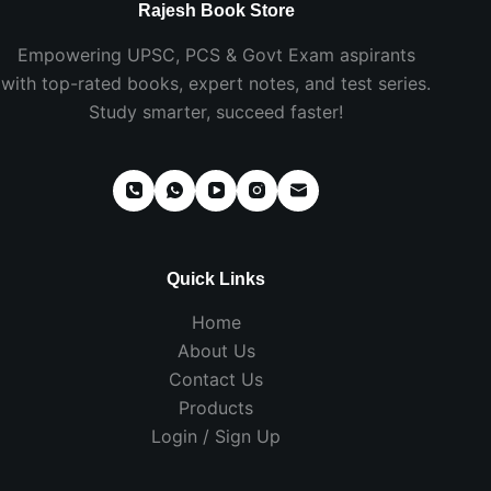
Rajesh Book Store
Empowering UPSC, PCS & Govt Exam aspirants
with top-rated books, expert notes, and test series.
Study smarter, succeed faster!
Quick Links
Home
About Us
Contact Us
Products
Login / Sign Up