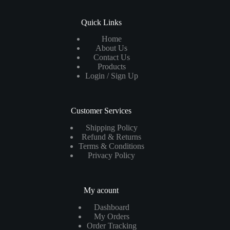
Quick Links
Home
About Us
Contact Us
Products
Login / Sign Up
Customer Services
Shipping Policy
Refund & Returns
Terms & Conditions
Privacy Policy
My acount
Dashboard
My Orders
Order Tracking