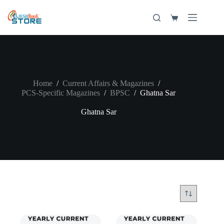
Skip
to
Shopping
content
cart
Home
/
Current Affairs & Magazines
/
PCS-Specific Magazines
/
BPSC
/
Ghatna Sar
Ghatna Sar