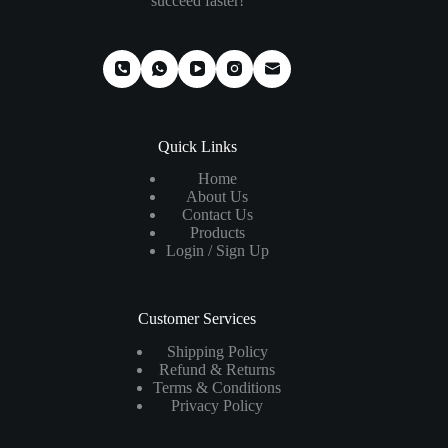
succeed faster!
Quick Links
Home
About Us
Contact Us
Products
Login / Sign Up
Customer Services
Shipping Policy
Refund & Returns
Terms & Conditions
Privacy Policy