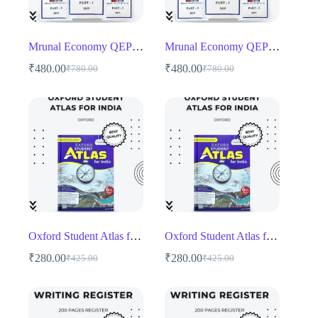
Mrunal Economy QEP 5 Mains
Mrunal Economy QEP 5 Mains
₹
480.00
₹
480.00
₹
780.00
₹
780.00
Original
Current
Original
Current
price
price
price
price
was:
is:
was:
is:
₹780.00.
₹480.00.
₹780.00.
₹480.00.
Oxford Student Atlas for India English Medium
Oxford Student Atlas for India English Medium
₹
280.00
₹
280.00
₹
425.00
₹
425.00
Original
Current
Original
Current
price
price
price
price
was:
is:
was:
is:
₹425.00.
₹280.00.
₹425.00.
₹280.00.