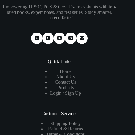
Empowering UPSC, PCS & Govt Exam aspirants with top-
rated books, expert notes, and test series. Study smarter,
succeed faster!
Quick Links
Home
About Us
Contact Us
Products
Login / Sign Up
Customer Services
Shipping Policy
Refund & Returns
Terms & Conditions