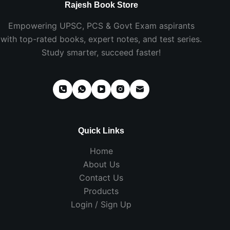
Rajesh Book Store
Empowering UPSC, PCS & Govt Exam aspirants
with top-rated books, expert notes, and test series.
Study smarter, succeed faster!
Quick Links
Home
About Us
Contact Us
Products
Login / Sign Up