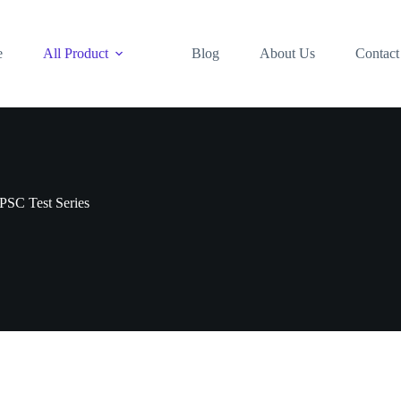
e
All Product
Blog
About Us
Contact
PSC Test Series