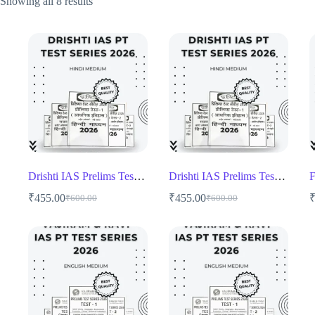
Showing all 8 results
Drishti IAS Prelims Test Series 2026 1 to 13 test
Drishti IAS Prelims Test Series 2026 1 to 13 test
₹
455.00
₹
455.00
₹
600.00
₹
600.00
Original
Current
Original
Current
price
price
price
price
was:
is:
was:
is:
₹600.00.
₹455.00.
₹600.00.
₹455.00.