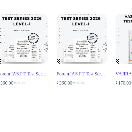
Forum IAS PT Test Series 2026 1 to 12 Level 1 Hindi Medium
Forum IAS PT Test Series 2026 1 to 12 Level 1 Hindi Medium
₹
360.00
₹
360.00
₹
170.00
₹
950.00
₹
950.00
Original
Current
Original
Current
O
C
price
price
price
price
p
p
was:
is:
was:
is:
w
i
₹950.00.
₹360.00.
₹950.00.
₹360.00.
₹
₹