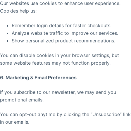
Our websites use cookies to enhance user experience.
Cookies help us:
Remember login details for faster checkouts.
Analyze website traffic to improve our services.
Show personalized product recommendations.
You can disable cookies in your browser settings, but
some website features may not function properly.
6. Marketing & Email Preferences
If you subscribe to our newsletter, we may send you
promotional emails.
You can opt-out anytime by clicking the “Unsubscribe” link
in our emails.