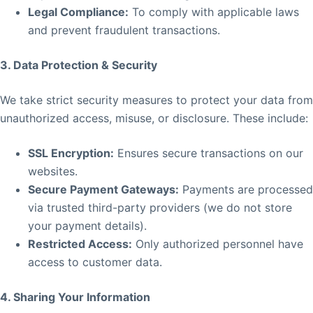
Legal Compliance:
To comply with applicable laws
and prevent fraudulent transactions.
3. Data Protection & Security
We take strict security measures to protect your data from
unauthorized access, misuse, or disclosure. These include:
SSL Encryption:
Ensures secure transactions on our
websites.
Secure Payment Gateways:
Payments are processed
via trusted third-party providers (we do not store
your payment details).
Restricted Access:
Only authorized personnel have
access to customer data.
4. Sharing Your Information