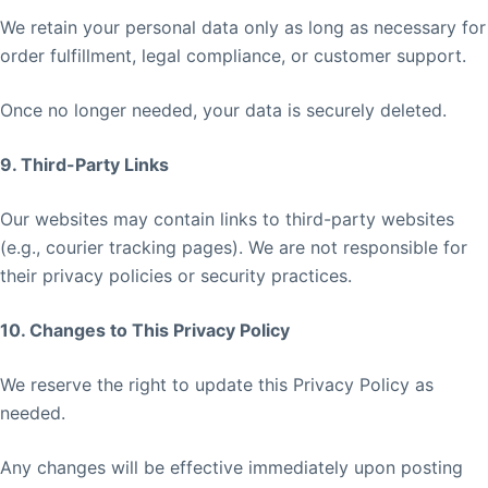
We retain your personal data only as long as necessary for
order fulfillment, legal compliance, or customer support.
Once no longer needed, your data is securely deleted.
9. Third-Party Links
Our websites may contain links to third-party websites
(e.g., courier tracking pages). We are not responsible for
their privacy policies or security practices.
10. Changes to This Privacy Policy
We reserve the right to update this Privacy Policy as
needed.
Any changes will be effective immediately upon posting