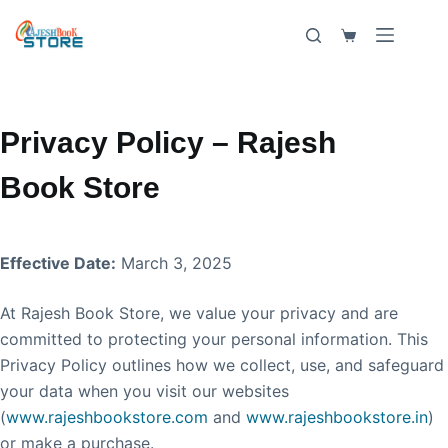
Skip
to
Shopping
content
cart
Privacy Policy – Rajesh
Book Store
Effective Date:
March 3, 2025
At Rajesh Book Store, we value your privacy and are
committed to protecting your personal information. This
Privacy Policy outlines how we collect, use, and safeguard
your data when you visit our websites
(
www.rajeshbookstore.com
and
www.rajeshbookstore.in
)
or make a purchase.