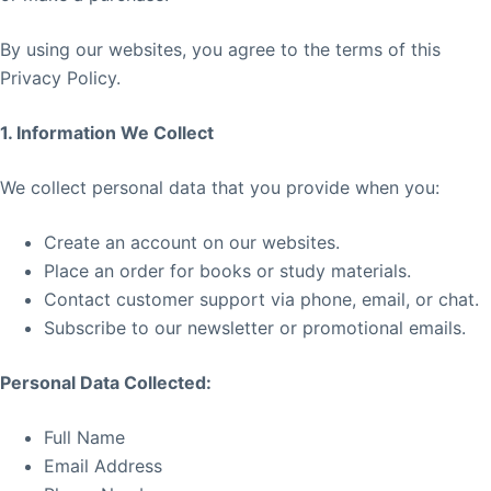
By using our websites, you agree to the terms of this
Privacy Policy.
1. Information We Collect
We collect personal data that you provide when you:
Create an account on our websites.
Place an order for books or study materials.
Contact customer support via phone, email, or chat.
Subscribe to our newsletter or promotional emails.
Personal Data Collected:
Full Name
Email Address