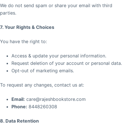
We do not send spam or share your email with third
parties.
7. Your Rights & Choices
You have the right to:
Access & update your personal information.
Request deletion of your account or personal data.
Opt-out of marketing emails.
To request any changes, contact us at:
Email:
care@rajeshbookstore.com
Phone:
8448260308
8. Data Retention