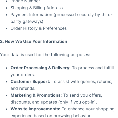
Phone Number
Shipping & Billing Address
Payment Information (processed securely by third-
party gateways)
Order History & Preferences
2. How We Use Your Information
Your data is used for the following purposes:
Order Processing & Delivery:
To process and fulfill
your orders.
Customer Support:
To assist with queries, returns,
and refunds.
Marketing & Promotions:
To send you offers,
discounts, and updates (only if you opt-in).
Website Improvements:
To enhance your shopping
experience based on browsing behavior.