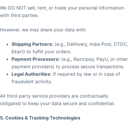
We DO NOT sell, rent, or trade your personal information
with third parties.
However, we may share your data with:
Shipping Partners:
(e.g., Delhivery, India Post, DTDC,
Ekart) to fulfill your orders.
Payment Processors:
(e.g., Razorpay, PayU, or other
payment providers) to process secure transactions.
Legal Authorities:
If required by law or in case of
fraudulent activity.
All third-party service providers are contractually
obligated to keep your data secure and confidential.
5. Cookies & Tracking Technologies