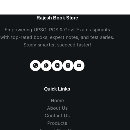
Rajesh Book Store
Empowering UPSC, PCS & Govt Exam aspirants
with top-rated books, expert notes, and test series.
Study smarter, succeed faster!
Quick Links
Home
About Us
Contact Us
Products