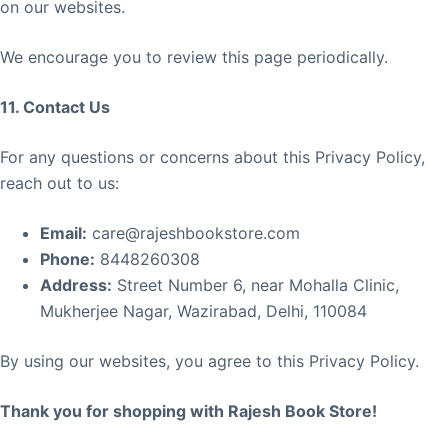
on our websites.
We encourage you to review this page periodically.
11. Contact Us
For any questions or concerns about this Privacy Policy,
reach out to us:
Email:
care@rajeshbookstore.com
Phone:
8448260308
Address:
Street Number 6, near Mohalla Clinic,
Mukherjee Nagar, Wazirabad, Delhi, 110084
By using our websites, you agree to this Privacy Policy.
Thank you for shopping with Rajesh Book Store!