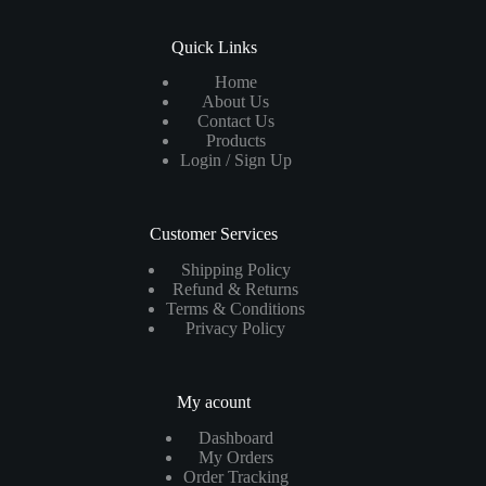
Quick Links
Home
About Us
Contact Us
Products
Login / Sign Up
Customer Services
Shipping Policy
Refund & Returns
Terms & Conditions
Privacy Policy
My acount
Dashboard
My Orders
Order Tracking