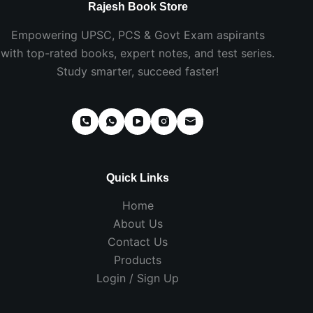
Rajesh Book Store
Empowering UPSC, PCS & Govt Exam aspirants
with top-rated books, expert notes, and test series.
Study smarter, succeed faster!
Quick Links
Home
About Us
Contact Us
Products
Login / Sign Up