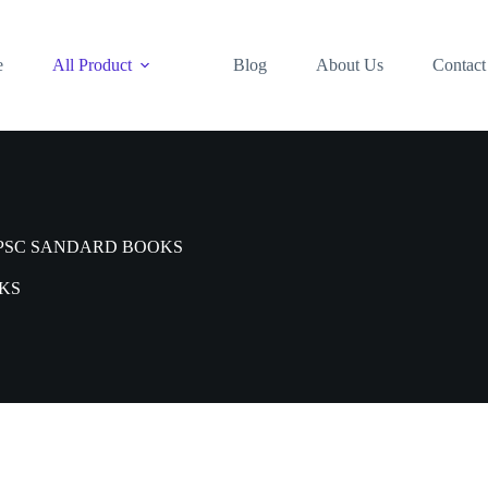
e
All Product
Blog
About Us
Contact
PSC SANDARD BOOKS
KS