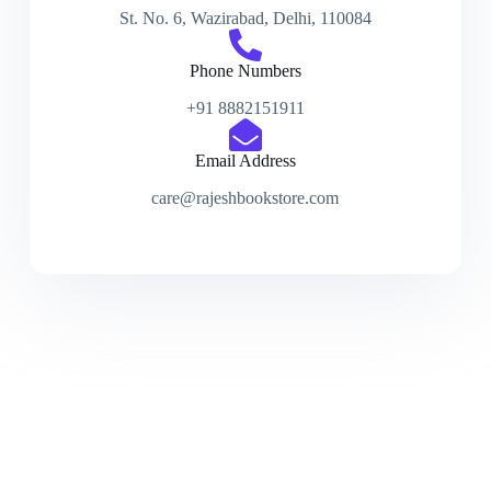
St. No. 6, Wazirabad, Delhi, 110084
Phone Numbers
+91 8882151911
Email Address
care@rajeshbookstore.com