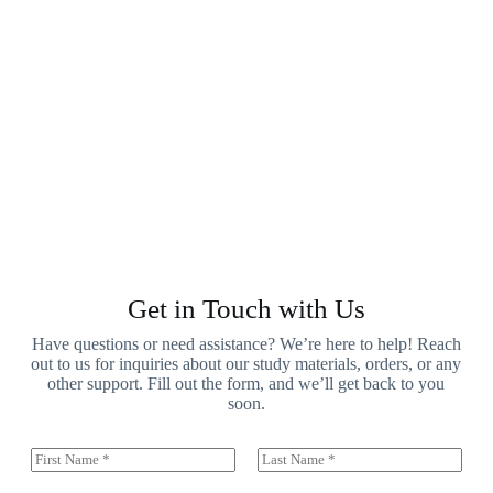
Get in Touch with Us
Have questions or need assistance? We’re here to help! Reach
out to us for inquiries about our study materials, orders, or any
other support. Fill out the form, and we’ll get back to you
soon.
N
a
First
Last
m