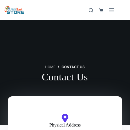
HOME
/
CONTACT US
Contact Us
Physical Address​