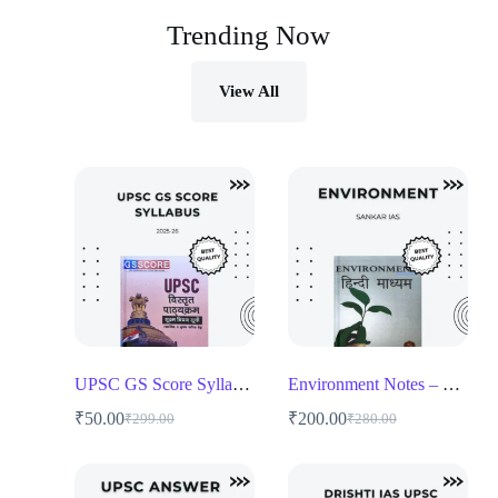
Trending Now
View All
UPSC GS Score Syllabus 2025-26
Environment Notes – Shankar IAS
₹
50.00
₹
200.00
₹
299.00
₹
280.00