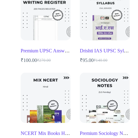
Premium UPSC Answer Writing Register – 200 Pages for Aspirants
Drishti IAS UPSC Syllabus Book
₹
100.00
₹
95.00
₹
270.00
₹
140.00
NCERT Mix Books Hindi for UPSC and Competitive Exams
Premium Sociology Notes by Dr. S.S. Pandey Hindi for UPSC Aspirants