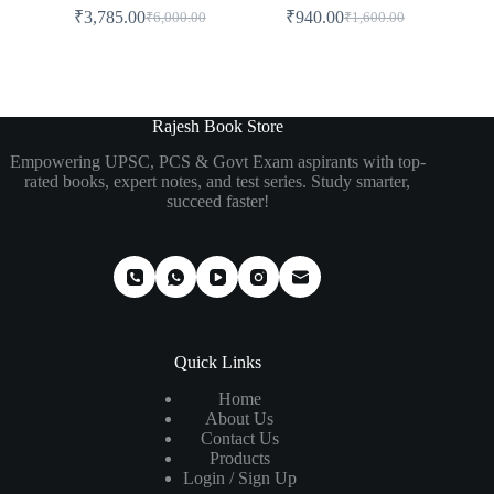
₹
3,785.00
₹
940.00
₹
6,000.00
₹
1,600.00
Rajesh Book Store
Empowering UPSC, PCS & Govt Exam aspirants with top-
rated books, expert notes, and test series. Study smarter,
succeed faster!
Quick Links
Home
About Us
Contact Us
Products
Login / Sign Up