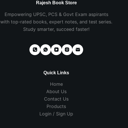
Rajesh Book Store
Empowering UPSC, PCS & Govt Exam aspirants
with top-rated books, expert notes, and test series.
Study smarter, succeed faster!
Quick Links
Home
About Us
Contact Us
Products
Login / Sign Up