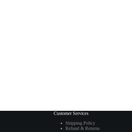
Customer Services
Shipping Policy
Refund & Returns