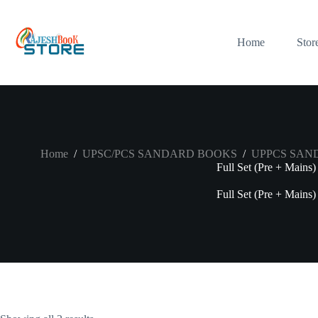
Skip
to
content
Home
Stor
Home
/
UPSC/PCS SANDARD BOOKS
/
UPPCS SAN
Full Set (Pre + Mains)
Full Set (Pre + Mains)