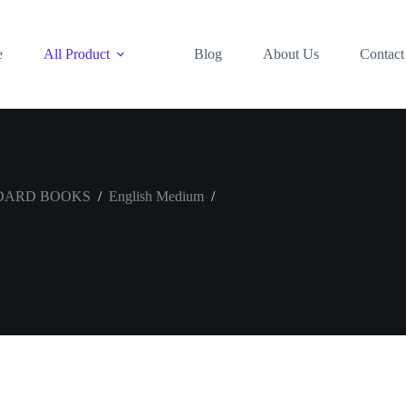
e
All Product
Blog
About Us
Contact
DARD BOOKS
/
English Medium
/