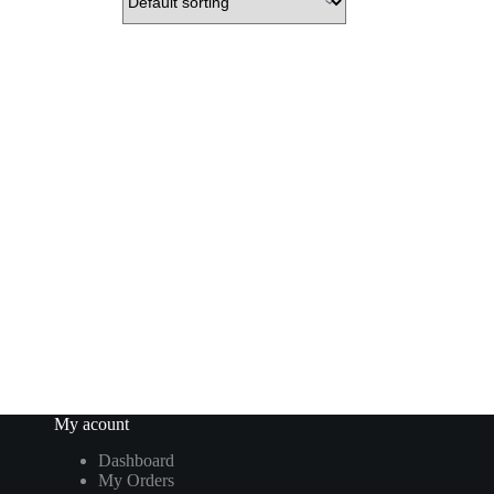
My acount
Dashboard
My Orders