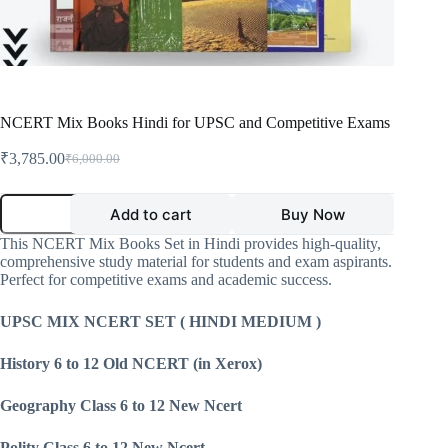
NCERT Mix Books Hindi for UPSC and Competitive Exams
₹
3,785.00
₹
6,000.00
Original
Current
price
price
was:
is:
NCERT
Add to cart
Buy Now
Mix
₹6,000.00.
₹3,785.00.
Books
This NCERT Mix Books Set in Hindi provides high-quality,
Hindi
comprehensive study material for students and exam aspirants.
for
Perfect for competitive exams and academic success.
UPSC
and
Competitive
UPSC MIX NCERT SET ( HINDI MEDIUM )
Exams
quantity
History 6 to 12 Old NCERT (in Xerox)
Geography Class 6 to 12 New Ncert
Polity Class 6 to 12 New Ncert