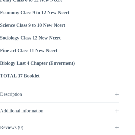
Economy Class 9 to 12 New Ncert
Science Class 9 to 10 New Ncert
Sociology Class 12 New Ncert
Fine art Class 11 New Ncert
Biology Last 4 Chapter (Enverment)
TOTAL 37 Booklet
Description
Additional information
Reviews (0)