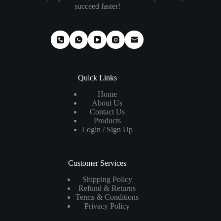
succeed faster!
Quick Links
Home
About Us
Contact Us
Products
Login / Sign Up
Customer Services
Shipping Policy
Refund & Returns
Terms & Conditions
Privacy Policy