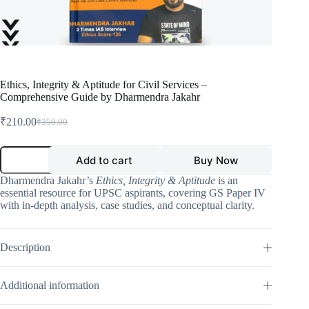
Ethics, Integrity & Aptitude for Civil Services –
Comprehensive Guide by Dharmendra Jakahr
₹
210.00
₹
350.00
Original
Current
price
price
was:
is:
Ethics,
Add to cart
Buy Now
Integrity
₹350.00.
₹210.00.
&
Dharmendra Jakahr’s
Ethics, Integrity & Aptitude
is an
Aptitude
essential resource for UPSC aspirants, covering GS Paper IV
for
with in-depth analysis, case studies, and conceptual clarity.
Civil
Services
–
Comprehensive
Description
Guide
by
Dharmendra
Additional information
Jakahr
quantity