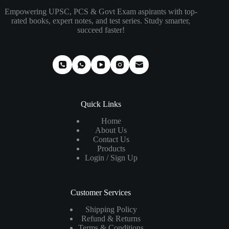
Empowering UPSC, PCS & Govt Exam aspirants with top-
rated books, expert notes, and test series. Study smarter,
succeed faster!
Quick Links
Home
About Us
Contact Us
Products
Login / Sign Up
Customer Services
Shipping Policy
Refund & Returns
Terms & Conditions