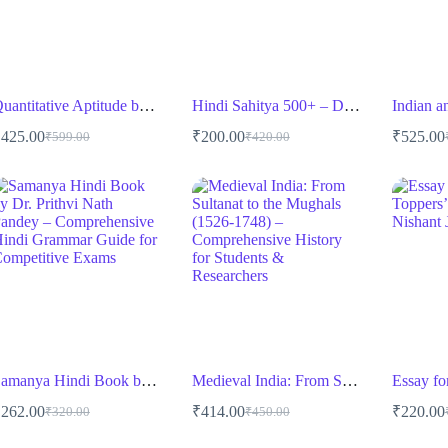
Quantitative Aptitude by Dr. R.S. Aggarwal – Comprehensive Guide for Competitive Exams
Hindi Sahitya 500+ – Drishti IAS
₹
425.00
₹
200.00
₹
525.00
₹
599.00
₹
420.00
Original
Current
Original
Current
O
C
price
price
price
price
p
p
was:
is:
was:
is:
w
i
₹599.00.
₹425.00.
₹420.00.
₹200.00.
₹
₹
Samanya Hindi Book by Dr. Prithvi Nath Pandey
Medieval India: From Sultanat to the Mughals (1526-1748) – Comprehensive History for Students & Researchers
₹
262.00
₹
414.00
₹
220.00
₹
320.00
₹
450.00
Original
Current
Original
Current
O
C
price
price
price
price
p
p