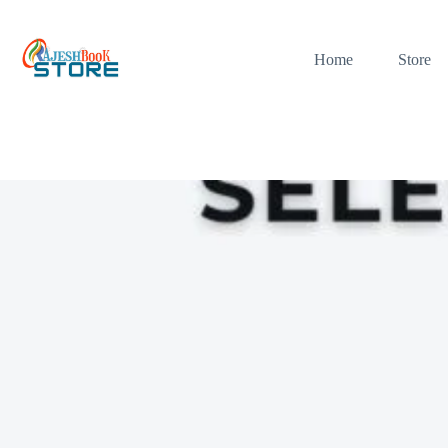
Skip
to
content
Home
Store