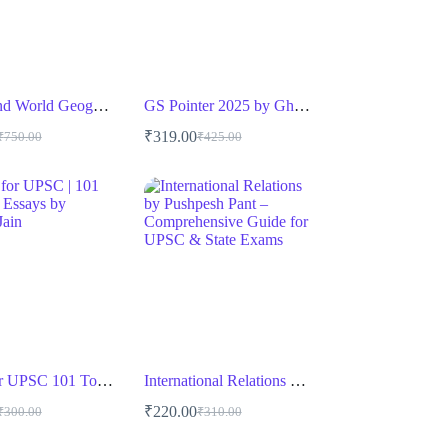
Indian and World Geography by Majid Husain
GS Pointer 2025 by Ghatna Chakra
₹
319.00
₹
750.00
₹
425.00
riginal
urrent
Original
Current
rice
rice
price
price
as:
s:
was:
is:
750.00.
525.00.
₹425.00.
₹319.00.
Essay for UPSC 101 Toppers’ Essays by Nishant Jain
International Relations by Pushpesh Pant – Comprehensive Guide for UPSC & State Exams
₹
220.00
₹
300.00
₹
310.00
riginal
urrent
Original
Current
rice
rice
price
price