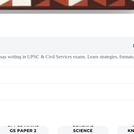
say writing in UPSC & Civil Services exams. Learn strategies, formats,