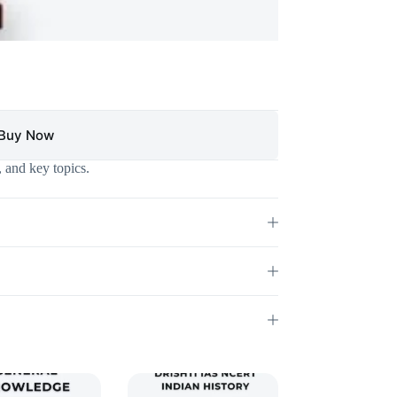
Buy Now
 and key topics.