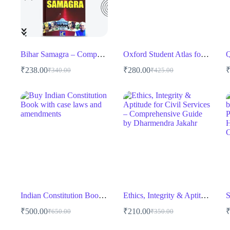
Bihar Samagra – Comprehensive Guide for BPSC & State Exams
Oxford Student Atlas for India English Medium
₹
238.00
₹
280.00
₹
340.00
₹
425.00
Original
Current
Original
Current
price
price
price
price
was:
is:
was:
is:
₹340.00.
₹238.00.
₹425.00.
₹280.00.
Indian Constitution Book – Bharat Ka Sanvidhan by Lexis Nexis for UPSC, Judiciary & Law Exams
Ethics, Integrity & Aptitude for Civil Services – Comprehensive Guide by Dharmendra Jakahr
₹
500.00
₹
210.00
₹
650.00
₹
350.00
Original
Current
Original
Current
price
price
price
price