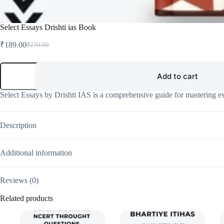
Select Essays Drishti ias Book
₹
189.00
₹
270.00
Original
Current
price
price
was:
is:
Select
Essays
Add to cart
₹270.00.
₹189.00.
Drishti
ias
Select Essays by Drishti IAS is a comprehensive guide for mastering es
Book
quantity
Description
Additional information
Reviews (0)
Related products