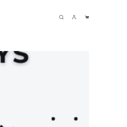
Shopping
cart