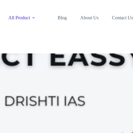
All Product
Blog
About Us
Contact Us