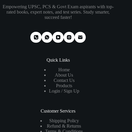
Empowering UPSC, PCS & Govt Exam aspirants with top-
rated books, expert notes, and test series. Study smarter,
succeed faster!
Quick Links
Home
About Us
Contact Us
Products
Login / Sign Up
Customer Services
Shipping Policy
Refund & Returns
Terms & Conditions