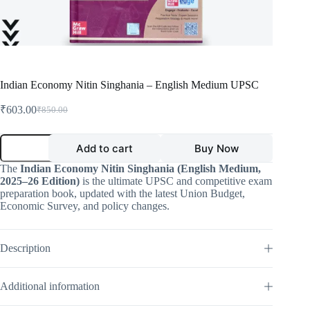
Indian Economy Nitin Singhania – English Medium UPSC
₹
603.00
₹
850.00
Original
Current
price
price
was:
is:
Indian
Add to cart
Buy Now
Economy
₹850.00.
₹603.00.
Nitin
The
Indian Economy Nitin Singhania (English Medium,
Singhania
2025–26 Edition)
is the ultimate UPSC and competitive exam
–
preparation book, updated with the latest Union Budget,
English
Economic Survey, and policy changes.
Medium
UPSC
quantity
Description
Additional information