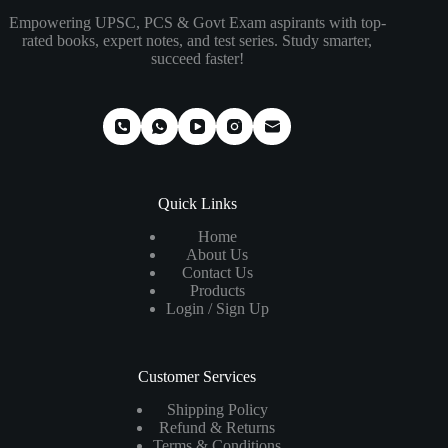
Empowering UPSC, PCS & Govt Exam aspirants with top-
rated books, expert notes, and test series. Study smarter,
succeed faster!
Quick Links
Home
About Us
Contact Us
Products
Login / Sign Up
Customer Services
Shipping Policy
Refund & Returns
Terms & Conditions