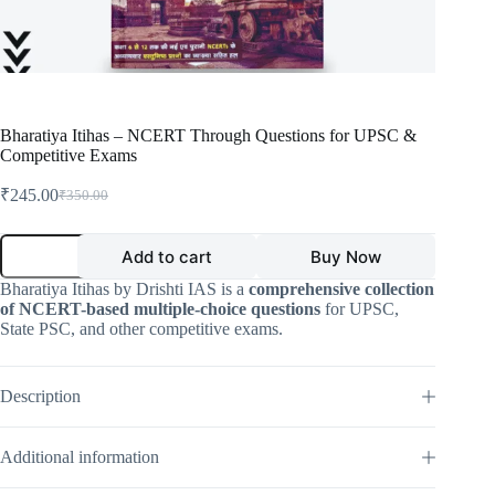
Bharatiya Itihas – NCERT Through Questions for UPSC &
Competitive Exams
₹
245.00
₹
350.00
Original
Current
price
price
was:
is:
Bharatiya
Add to cart
Buy Now
Itihas
₹350.00.
₹245.00.
–
Bharatiya Itihas by Drishti IAS is a
comprehensive collection
NCERT
of NCERT-based multiple-choice questions
for UPSC,
Through
State PSC, and other competitive exams.
Questions
for
UPSC
&
Description
Competitive
Exams
quantity
Additional information