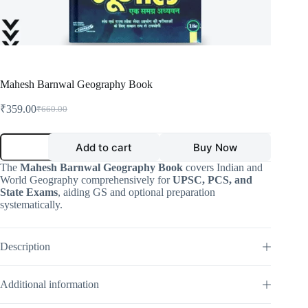
Mahesh Barnwal Geography Book
₹
359.00
₹
660.00
Original
Current
price
price
was:
is:
Mahesh
Add to cart
Buy Now
Barnwal
₹660.00.
₹359.00.
Geography
The
Mahesh Barnwal Geography Book
covers Indian and
Book
World Geography comprehensively for
UPSC, PCS, and
quantity
State Exams
, aiding GS and optional preparation
systematically.
Description
Additional information