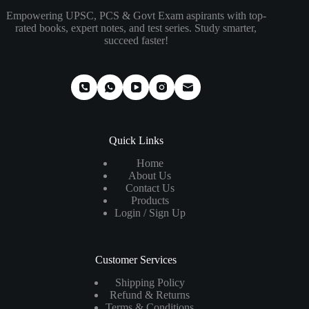
Empowering UPSC, PCS & Govt Exam aspirants with top-
rated books, expert notes, and test series. Study smarter,
succeed faster!
Quick Links
Home
About Us
Contact Us
Products
Login / Sign Up
Customer Services
Shipping Policy
Refund & Returns
Terms & Conditions