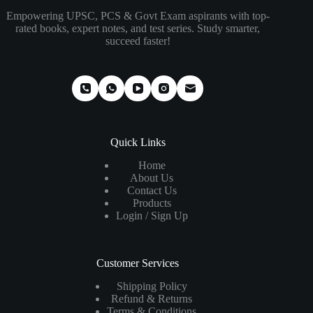
Empowering UPSC, PCS & Govt Exam aspirants with top-
rated books, expert notes, and test series. Study smarter,
succeed faster!
Quick Links
Home
About Us
Contact Us
Products
Login / Sign Up
Customer Services
Shipping Policy
Refund & Returns
Terms & Conditions