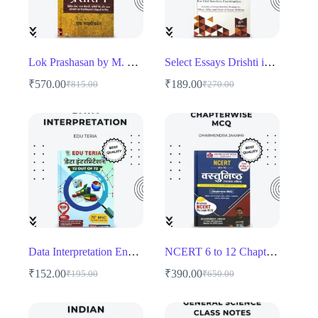
Lok Prashasan by M. Laxmikanth – Comprehensive Public Administration Guide for UPSC & State PSC
Select Essays Drishti ias Book
₹
570.00
₹
189.00
₹
815.00
₹
270.00
Original
Current
Original
Current
price
price
price
price
was:
is:
was:
is:
₹815.00.
₹570.00.
₹270.00.
₹189.00.
Data Interpretation English medium
NCERT 6 to 12 Chapterwise MCQ
₹
152.00
₹
390.00
₹
195.00
₹
650.00
Original
Current
Original
Current
price
price
price
price
was:
is:
was:
is: