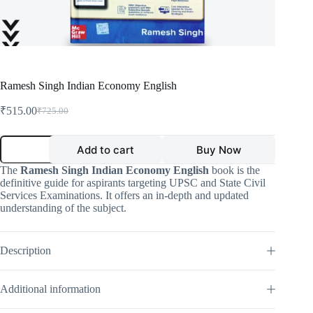
Ramesh Singh Indian Economy English
₹
515.00
₹
725.00
Original
Current
price
price
was:
is:
Ramesh
Add to cart
Buy Now
Singh
₹725.00.
₹515.00.
Indian
The
Ramesh Singh Indian Economy English
book is the
Economy
definitive guide for aspirants targeting UPSC and State Civil
English
Services Examinations. It offers an in-depth and updated
quantity
understanding of the subject.
Description
Additional information