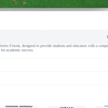
ries 9 book, designed to provide students and educators with a compre
l for academic success.