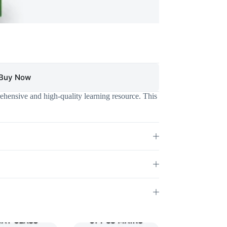
Buy Now
hensive and high-quality learning resource. This