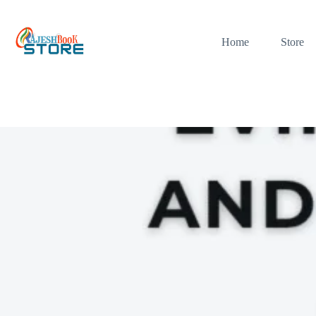
Skip
to
content
Home
Store