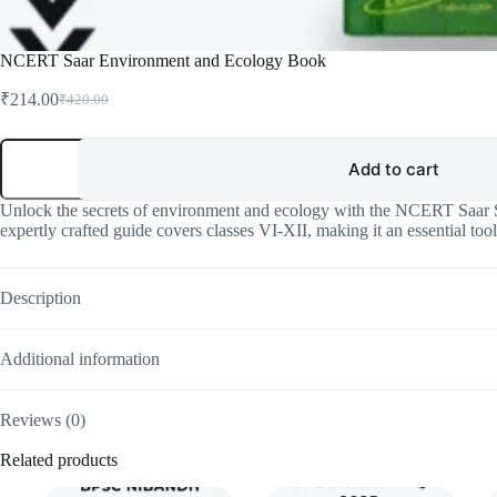
NCERT Saar Environment and Ecology Book
₹
214.00
₹
420.00
Original
Current
price
price
was:
is:
NCERT
Saar
Add to cart
₹420.00.
₹214.00.
Environment
and
Unlock the secrets of environment and ecology with the NCERT Saar Se
Ecology
expertly crafted guide covers classes VI-XII, making it an essential too
Book
quantity
Description
Additional information
Reviews (0)
Related products