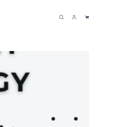
Shopping
cart