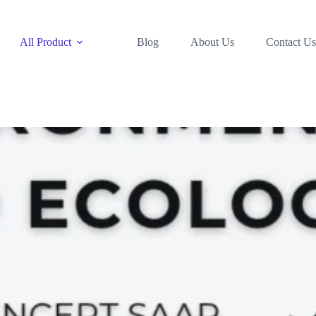
All Product
Blog
About Us
Contact Us