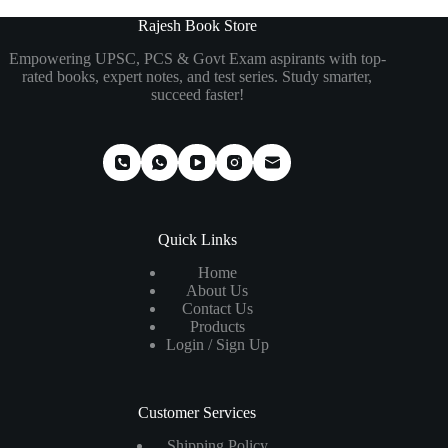
₹795.00.
₹612.00.
₹475.00.
₹285.00.
Rajesh Book Store
Empowering UPSC, PCS & Govt Exam aspirants with top-
rated books, expert notes, and test series. Study smarter,
succeed faster!
Quick Links
Home
About Us
Contact Us
Products
Login / Sign Up
Customer Services
Shipping Policy