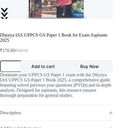
Dhyeya IAS UPPCS GS Paper 1 Book for Exam Aspirants
2025
₹
176.00
₹
340.00
Original
Current
price
price
was:
is:
Dhyeya
Add to cart
Buy Now
IAS
₹340.00.
₹176.00.
UPPCS
Dominate your UPPCS GS Paper 1 exam with the Dhyeya
GS
IAS UPPCS GS Paper 1 Book 2025, a comprehensive guide
Paper
featuring solved previous year questions (PYQs) and in-depth
1
analysis. Designed for aspirants, this resource ensures
Book
thorough preparation for general studies.
for
Exam
Aspirants
2025
Description
quantity