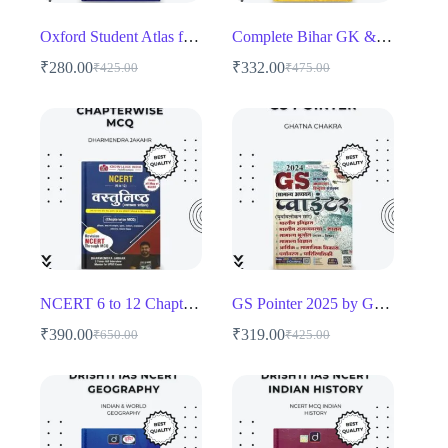
Oxford Student Atlas for India English Medium
Complete Bihar GK & BPSC Guide by Dr. Sanjay Singh
₹
280.00
₹
332.00
₹
425.00
₹
475.00
Original
Current
Original
Current
price
price
price
price
was:
is:
was:
is:
₹425.00.
₹280.00.
₹475.00.
₹332.00.
NCERT 6 to 12 Chapterwise MCQ
GS Pointer 2025 by Ghatna Chakra
₹
390.00
₹
319.00
₹
650.00
₹
425.00
Original
Current
Original
Current
price
price
price
price
was:
is:
was:
is:
₹650.00.
₹390.00.
₹425.00.
₹319.00.