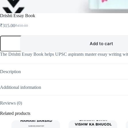
Drishti Essay Book
₹
315.00
₹
450.00
Original
Current
price
price
was:
is:
Drishti
Essay
Add to cart
₹450.00.
₹315.00.
Book
quantity
The Drishti Essay Book helps UPSC aspirants master essay writing wit
Description
Additional information
Reviews (0)
Related products