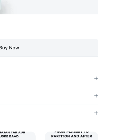
Buy Now