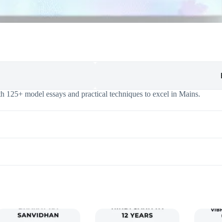
h 125+ model essays and practical techniques to excel in Mains.