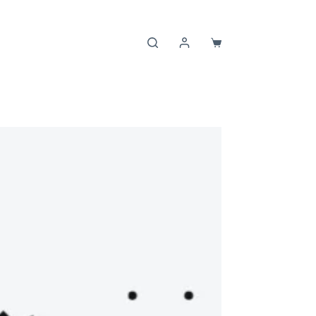
Shopping
cart