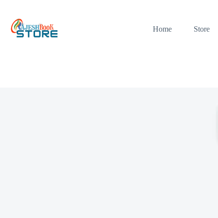
Skip
to
content
Home
Store