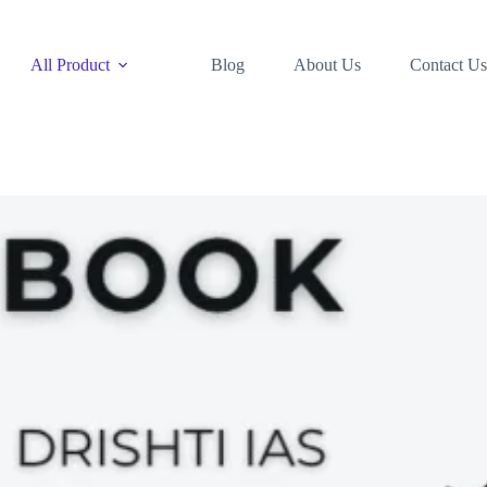
All Product
Blog
About Us
Contact Us