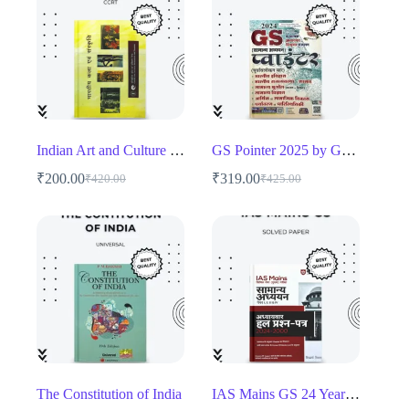
Indian Art and Culture – CCRT
GS Pointer 2025 by Ghatna Chakra
₹
200.00
₹
319.00
₹
420.00
₹
425.00
Original
Current
Original
Current
price
price
price
price
was:
is:
was:
is:
₹420.00.
₹200.00.
₹425.00.
₹319.00.
The Constitution of India
IAS Mains GS 24 Years Solved Papers (2000-2024) – Chapter-wise UPSC Mains Guide (Copy)