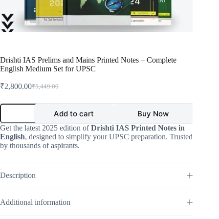
Drishti IAS Prelims and Mains Printed Notes – Complete
English Medium Set for UPSC
₹
2,800.00
₹
5,449.00
Original
Current
price
price
was:
is:
Drishti
Add to cart
Buy Now
IAS
₹5,449.00.
₹2,800.00.
Prelims
Get the latest 2025 edition of
Drishti IAS Printed Notes in
and
English
, designed to simplify your UPSC preparation. Trusted
Mains
by thousands of aspirants.
Printed
Notes
–
Complete
Description
English
Medium
Set
Additional information
for
UPSC