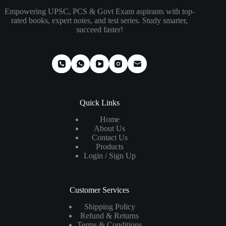
Empowering UPSC, PCS & Govt Exam aspirants with top-
rated books, expert notes, and test series. Study smarter,
succeed faster!
Quick Links
Home
About Us
Contact Us
Products
Login / Sign Up
Customer Services
Shipping Policy
Refund & Returns
Terms & Conditions