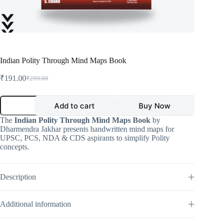
Indian Polity Through Mind Maps Book
₹
191.00
₹
299.00
Original
Current
price
price
was:
is:
Indian
Add to cart
Buy Now
Polity
₹299.00.
₹191.00.
Through
The
Indian Polity Through Mind Maps Book
by
Mind
Dharmendra Jakhar presents handwritten mind maps for
Maps
UPSC, PCS, NDA & CDS aspirants to simplify Polity
Book
concepts.
quantity
Description
Additional information