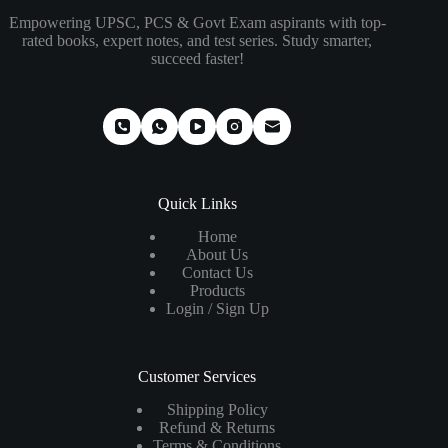
Empowering UPSC, PCS & Govt Exam aspirants with top-
rated books, expert notes, and test series. Study smarter,
succeed faster!
Quick Links
Home
About Us
Contact Us
Products
Login / Sign Up
Customer Services
Shipping Policy
Refund & Returns
Terms & Conditions