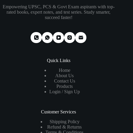
Empowering UPSC, PCS & Govt Exam aspirants with top-
rated books, expert notes, and test series. Study smarter,
succeed faster!
Quick Links
Home
About Us
Contact Us
Products
Login / Sign Up
Customer Services
Shipping Policy
Refund & Returns
Terms & Conditions