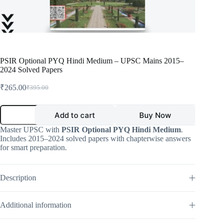
PSIR Optional PYQ Hindi Medium – UPSC Mains 2015–
2024 Solved Papers
₹
265.00
₹
395.00
Original
Current
price
price
was:
is:
PSIR
Add to cart
Buy Now
Optional
₹395.00.
₹265.00.
PYQ
Master UPSC with
PSIR Optional PYQ Hindi Medium
.
Hindi
Includes 2015–2024 solved papers with chapterwise answers
Medium
for smart preparation.
–
UPSC
Mains
2015–
Description
2024
Solved
Papers
Additional information
quantity