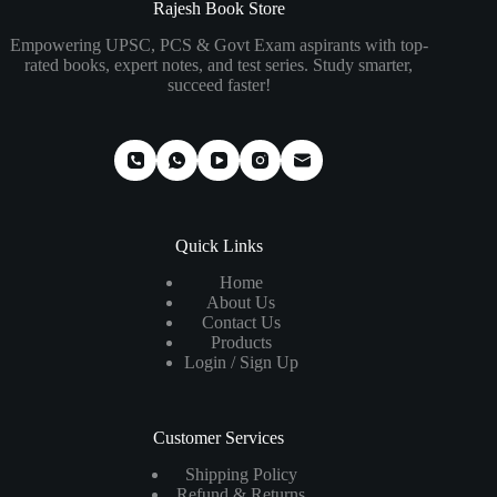
₹280.00.
₹185.00.
₹310.00.
₹220.00.
Rajesh Book Store
Empowering UPSC, PCS & Govt Exam aspirants with top-
rated books, expert notes, and test series. Study smarter,
succeed faster!
Quick Links
Home
About Us
Contact Us
Products
Login / Sign Up
Customer Services
Shipping Policy
Refund & Returns