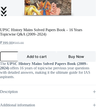
UPSC History Mains Solved Papers Book – 16 Years
Topicwise Q&A (2009–2024)
₹
399.00
₹
595.00
Original
Current
price
price
was:
is:
UPSC
Add to cart
Buy Now
History
₹595.00.
₹399.00.
Mains
The
UPSC History Mains Solved Papers Book (2009–
Solved
2024)
offers 16 years of topicwise previous year questions
Papers
with detailed answers, making it the ultimate guide for IAS
Book
aspirants.
–
16
Years
Topicwise
Description
Q&A
(2009–
2024)
Additional information
quantity